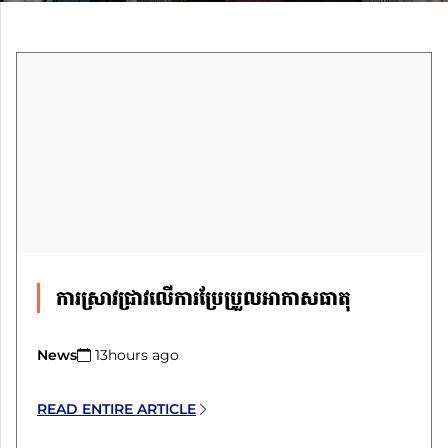
ការស្រាវជ្រាវលើការប្រែប្រួលអាកាសធាតុ
News
13hours ago​
READ ENTIRE ARTICLE