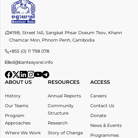
#19B, Street 145, Sangkat Phsar Doeum Tkov, Khann
Chamcar Mon, Phnom Penh, Cambodia
+855 (0) 11 798 078​
ed@banteaysrei.info
ABOUT US
RESOURCES
ACCESS
History
Annual Reports
Careers
Our Teams
Community
Contact Us
Structure
Program
Donate
Approaches
Research
News & Events
Where We Work
Story of Change
Programmes