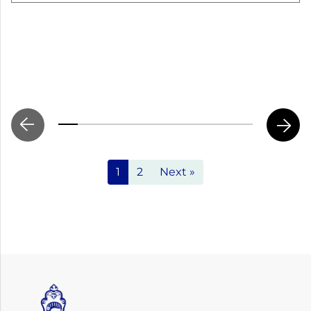
1
2
Next »