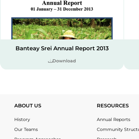
Banteay Srei Annual Report 2013
Download
ABOUT US
RESOURCES
History
Annual Reports
Our Teams
Community Struct