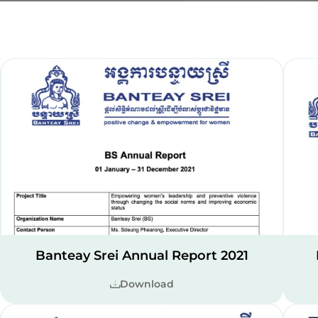
Banteay Srei Annual Report 2021
Download