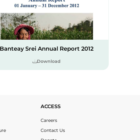
Banteay Srei Annual Report 2012
Download
ACCESS
Careers
ure
Contact Us