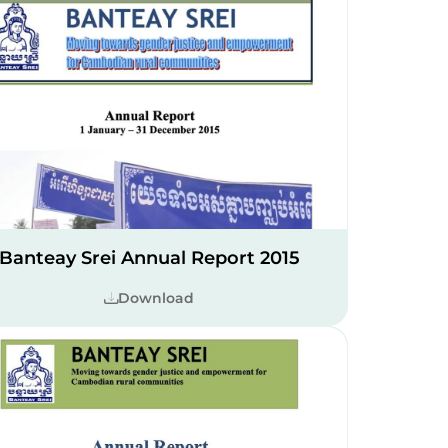
Banteay Srei Annual Report 2015
Download