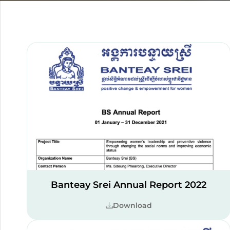
Banteay Srei Annual Report 2022
Download