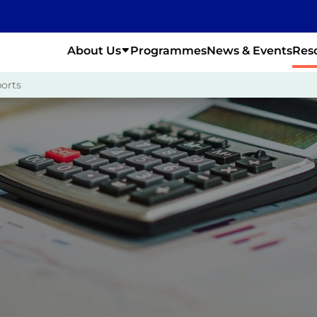
About Us
Programmes
News & Events
Res
orts