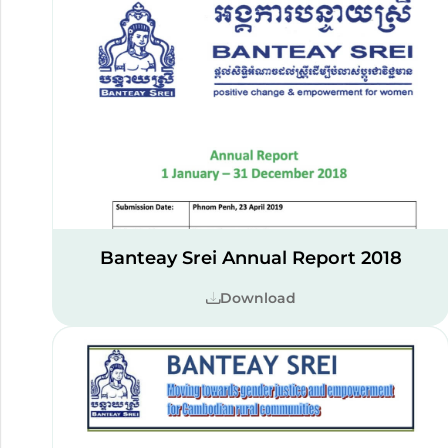
Banteay Srei Annual Report 2018
Download