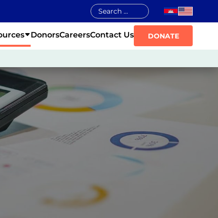
ources
Donors
Careers
Contact Us
DONATE