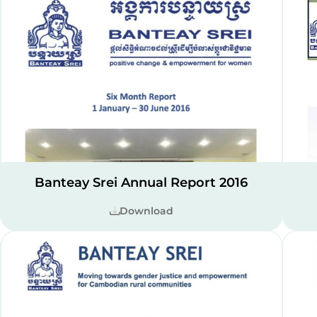
Banteay Srei Annual Report 2016
Download