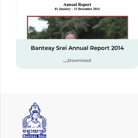
Banteay Srei Annual Report 2014
Download