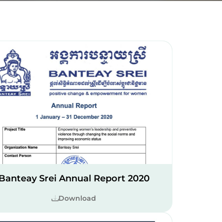
Banteay Srei Annual Report 2020
Download