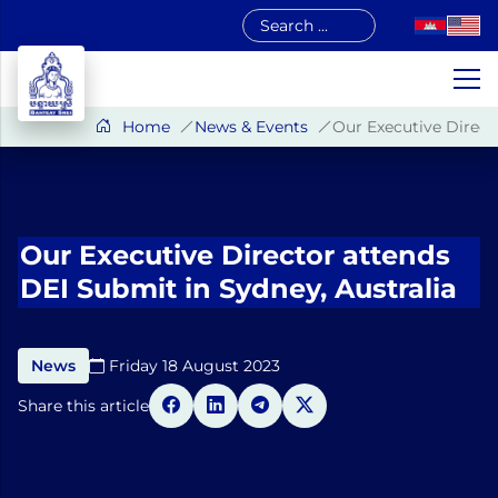
Skip
to
content
Home
News & Events
Our Executive Direct
Our Executive Director attends
DEI Submit in Sydney, Australia
News
Friday 18 August 2023​
Share this article