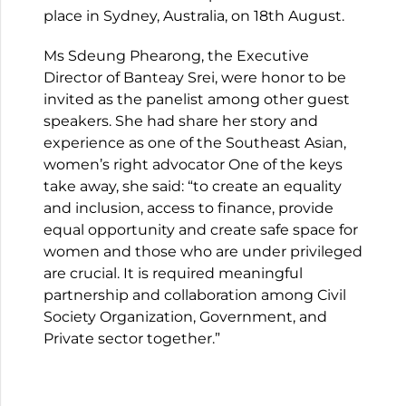
place in Sydney, Australia, on 18th August.
Ms Sdeung Phearong, the Executive
Director of Banteay Srei, were honor to be
invited as the panelist among other guest
speakers. She had share her story and
experience as one of the Southeast Asian,
women’s right advocator One of the keys
take away, she said: “to create an equality
and inclusion, access to finance, provide
equal opportunity and create safe space for
women and those who are under privileged
are crucial. It is required meaningful
partnership and collaboration among Civil
Society Organization, Government, and
Private sector together.”