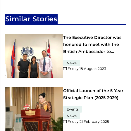
Similar Stories
The Executive Director was
honored to meet with the
British Ambassador to
Cambodia
News
Friday 18 August 2023​
Official Launch of the 5-Year
Strategic Plan (2025-2029)
Events
News
Friday 21 February 2025​