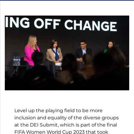
Level up the playing field to be more
inclusion and equality of the diverse groups
at the DEI Submit, which is part of the final
FIFA Women World Cup 2023 that took