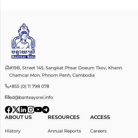
#19B, Street 145, Sangkat Phsar Doeum Tkov, Khann
Chamcar Mon, Phnom Penh, Cambodia
+855 (0) 11 798 078​
ed@banteaysrei.info
ABOUT US
RESOURCES
ACCESS
History
Annual Reports
Careers