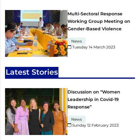
Multi-Sectoral Response
Working Group Meeting on
Gender-Based Violence
News
Tuesday 14 March 2023​
Latest Stories
Discussion on “Women
Leadership in Covid-19
Response”
News
Sunday 12 February 2023​