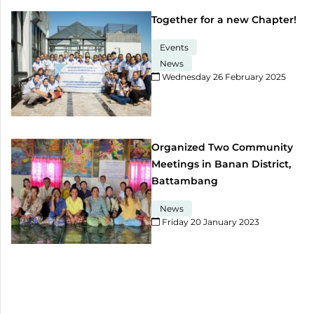
Together for a new Chapter!
Events
News
Wednesday 26 February 2025​
Organized Two Community
Meetings in Banan District,
Battambang
News
Friday 20 January 2023​