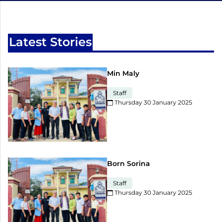
Latest Stories
Min Maly
Staff
Thursday 30 January 2025​
Born Sorina
Staff
Thursday 30 January 2025​