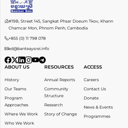
#19B, Street 145, Sangkat Phsar Doeum Tkov, Khann
Chamcar Mon, Phnom Penh, Cambodia
+855 (0) 11 798 078​
ed@banteaysrei.info
ABOUT US
RESOURCES
ACCESS
History
Annual Reports
Careers
Our Teams
Community
Contact Us
Structure
Program
Donate
Approaches
Research
News & Events
Where We Work
Story of Change
Programmes
Who We Work