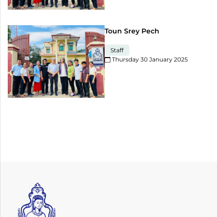
Toun Srey Pech
Staff
Thursday 30 January 2025​