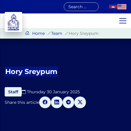
Skip
to
content
Home
Team
Hory Sreypum
Hory Sreypum
Staff
Thursday 30 January 2025​
Share this article