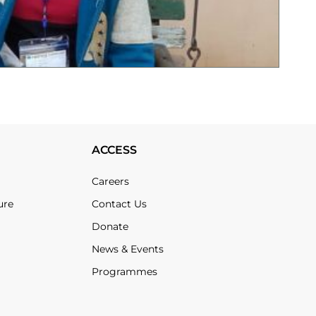
ACCESS
Careers
ure
Contact Us
Donate
News & Events
Programmes