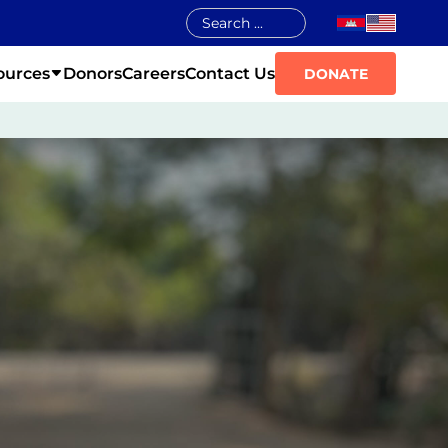
ources
Donors
Careers
Contact Us
DONATE