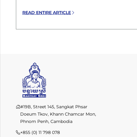
READ ENTIRE ARTICLE
#19B, Street 145, Sangkat Phsar
Doeum Tkov, Khann Chamcar Mon,
Phnom Penh, Cambodia
+855 (0) 11 798 078​