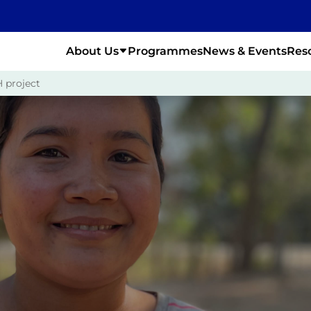
About Us
Programmes
News & Events
Res
 project