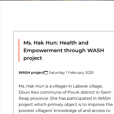
Ms. Hak Hun: Health and
Empowerment through WASH
project
WASH project
Saturday 1 February 2025​
Ms. Hak Hun is a villager in Labeok village,
Doun Keo commune of Pourk district in Siem
Reap province. She has participated in WASH
project which primary object is to improve the
poorest villagers’ knowledge of and access to