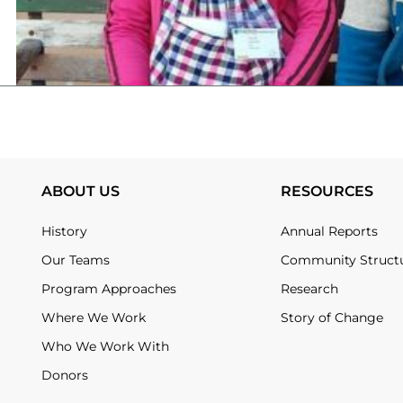
ABOUT US
RESOURCES
History
Annual Reports
Our Teams
Community Struct
Program Approaches
Research
Where We Work
Story of Change
Who We Work With
Donors