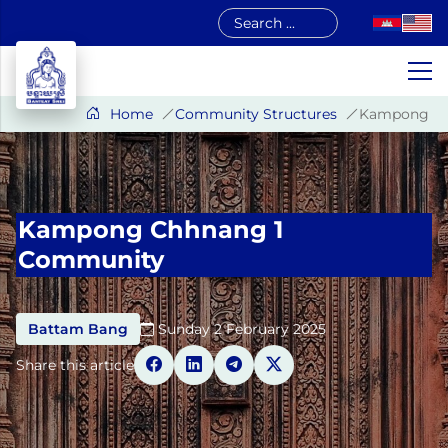
Skip
to
content
Home
Community Structures
Kampong Ch
Kampong Chhnang 1
Community
Battam Bang
Sunday 2 February 2025​
Share this article