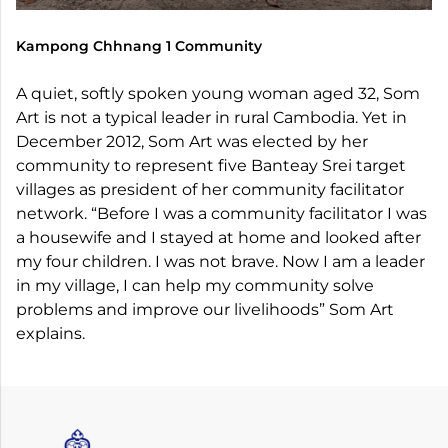
Kampong Chhnang 1 Community
A quiet, softly spoken young woman aged 32, Som
Art is not a typical leader in rural Cambodia. Yet in
December 2012, Som Art was elected by her
community to represent five Banteay Srei target
villages as president of her community facilitator
network. “Before I was a community facilitator I was
a housewife and I stayed at home and looked after
my four children. I was not brave. Now I am a leader
in my village, I can help my community solve
problems and improve our livelihoods” Som Art
explains.