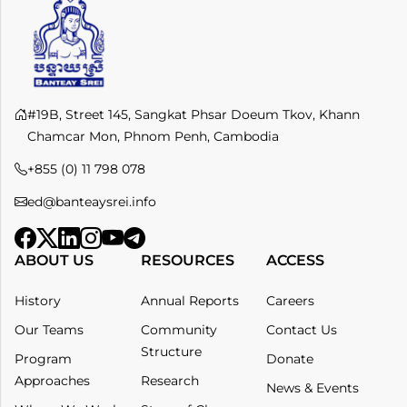
#19B, Street 145, Sangkat Phsar Doeum Tkov, Khann
Chamcar Mon, Phnom Penh, Cambodia
+855 (0) 11 798 078​
ed@banteaysrei.info
ABOUT US
RESOURCES
ACCESS
History
Annual Reports
Careers
Our Teams
Community
Contact Us
Structure
Program
Donate
Approaches
Research
News & Events